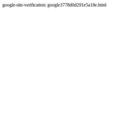
google-site-verification: google3778d0d291e5a18e.html