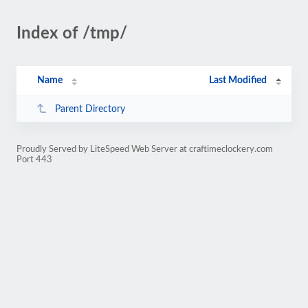
Index of /tmp/
Name
Last Modified
Parent Directory
Proudly Served by LiteSpeed Web Server at craftimeclockery.com
Port 443